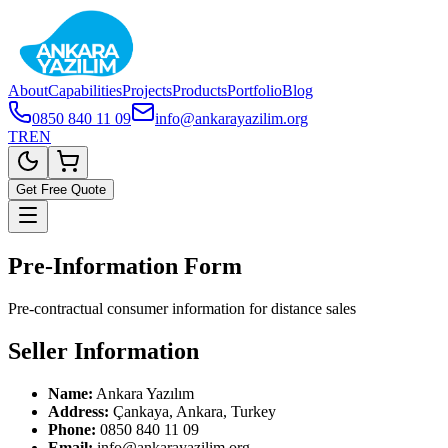
About
Capabilities
Projects
Products
Portfolio
Blog
0850 840 11 09
info@ankarayazilim.org
TR
EN
Get Free Quote
Pre-Information Form
Pre-contractual consumer information for distance sales
Seller Information
Name:
Ankara Yazılım
Address:
Çankaya, Ankara, Turkey
Phone:
0850 840 11 09
Email:
info@ankarayazilim.org