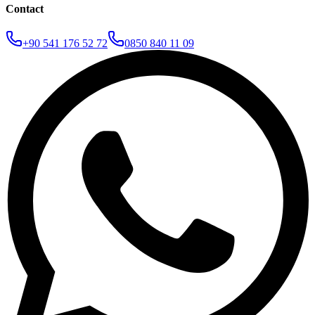
Contact
+90 541 176 52 72
0850 840 11 09