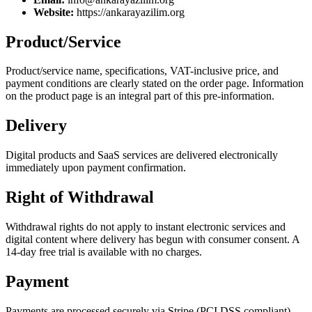
Website:
https://ankarayazilim.org
Product/Service
Product/service name, specifications, VAT-inclusive price, and
payment conditions are clearly stated on the order page. Information
on the product page is an integral part of this pre-information.
Delivery
Digital products and SaaS services are delivered electronically
immediately upon payment confirmation.
Right of Withdrawal
Withdrawal rights do not apply to instant electronic services and
digital content where delivery has begun with consumer consent. A
14-day free trial is available with no charges.
Payment
Payments are processed securely via Stripe (PCI DSS compliant).