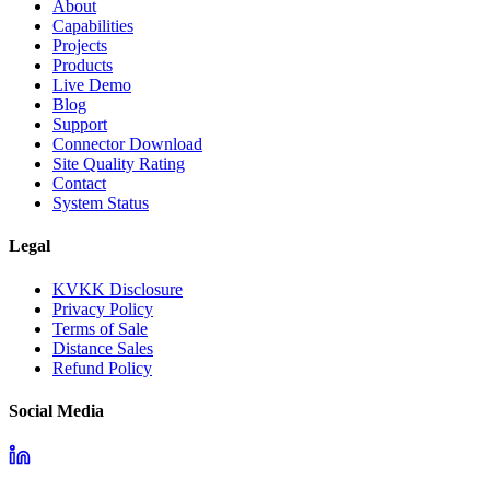
About
Capabilities
Projects
Products
Live Demo
Blog
Support
Connector Download
Site Quality Rating
Contact
System Status
Legal
KVKK Disclosure
Privacy Policy
Terms of Sale
Distance Sales
Refund Policy
Social Media