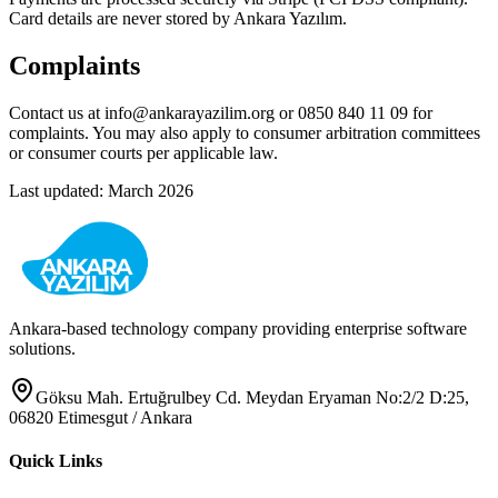
Card details are never stored by Ankara Yazılım.
Complaints
Contact us at info@ankarayazilim.org or 0850 840 11 09 for
complaints. You may also apply to consumer arbitration committees
or consumer courts per applicable law.
Last updated: March 2026
Ankara-based technology company providing enterprise software
solutions.
Göksu Mah. Ertuğrulbey Cd. Meydan Eryaman No:2/2 D:25,
06820 Etimesgut / Ankara
Quick Links