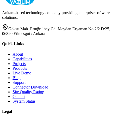
Ankara-based technology company providing enterprise software
solutions.
Göksu Mah. Ertuğrulbey Cd. Meydan Eryaman No:2/2 D:25,
06820 Etimesgut / Ankara
Quick Links
About
Capabilities
Projects
Products
Live Demo
Blog
Support
Connector Download
Site Quality Rating
Contact
System Status
Legal