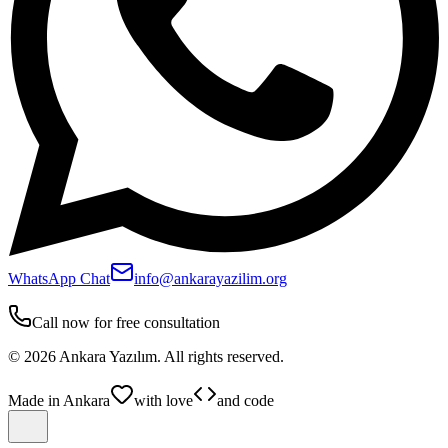
WhatsApp Chat
info@ankarayazilim.org
Call now for free consultation
©
2026
Ankara Yazılım.
All rights reserved.
Made in Ankara
with love
and code