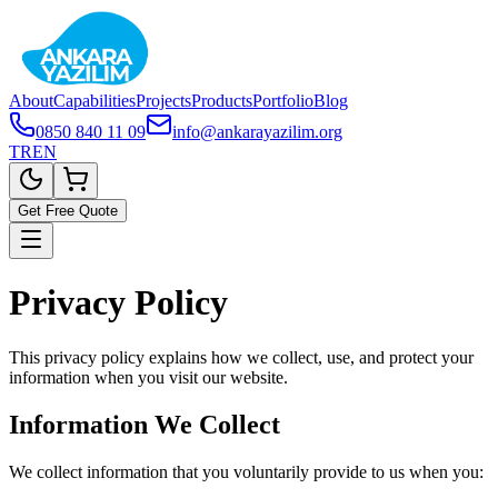
About
Capabilities
Projects
Products
Portfolio
Blog
0850 840 11 09
info@ankarayazilim.org
TR
EN
Get Free Quote
Privacy Policy
This privacy policy explains how we collect, use, and protect your
information when you visit our website.
Information We Collect
We collect information that you voluntarily provide to us when you: