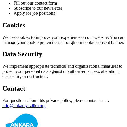
Fill out our contact form
Subscribe to our newsletter
Apply for job positions
Cookies
We use cookies to improve your experience on our website. You can
manage your cookie preferences through our cookie consent banner.
Data Security
We implement appropriate technical and organizational measures to
protect your personal data against unauthorized access, alteration,
disclosure, or destruction.
Contact
For questions about this privacy policy, please contact us at:
info@ankarayazilim.org