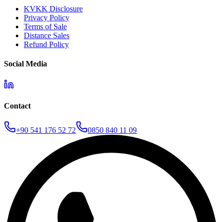
KVKK Disclosure
Privacy Policy
Terms of Sale
Distance Sales
Refund Policy
Social Media
Contact
+90 541 176 52 72
0850 840 11 09