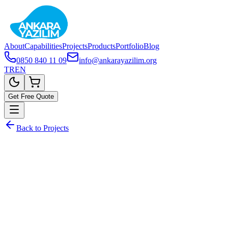
About
Capabilities
Projects
Products
Portfolio
Blog
0850 840 11 09
info@ankarayazilim.org
TR
EN
Get Free Quote
Back to Projects