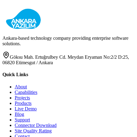
View Pricing & Purchase
Request Demo
Ankara-based technology company providing enterprise software
solutions.
Göksu Mah. Ertuğrulbey Cd. Meydan Eryaman No:2/2 D:25,
06820 Etimesgut / Ankara
Quick Links
About
Capabilities
Projects
Products
Live Demo
Blog
Support
Connector Download
Site Quality Rating
Contact