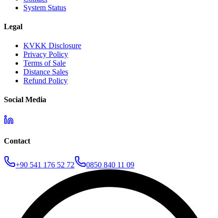
System Status
Legal
KVKK Disclosure
Privacy Policy
Terms of Sale
Distance Sales
Refund Policy
Social Media
Contact
+90 541 176 52 72
0850 840 11 09