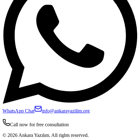
WhatsApp Chat
info@ankarayazilim.org
Call now for free consultation
©
2026
Ankara Yazılım.
All rights reserved.