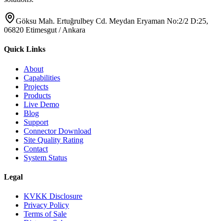
Göksu Mah. Ertuğrulbey Cd. Meydan Eryaman No:2/2 D:25,
06820 Etimesgut / Ankara
Quick Links
About
Capabilities
Projects
Products
Live Demo
Blog
Support
Connector Download
Site Quality Rating
Contact
System Status
Legal
KVKK Disclosure
Privacy Policy
Terms of Sale