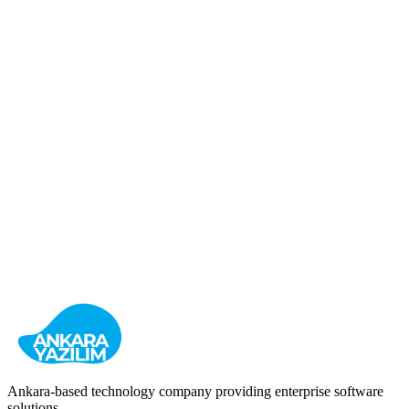
HR Management
Recruitment
Enterprise
View Details
OIZ Management
Organized Industrial Zone Management System
Industrial
Management
Billing
View Details
Ankara-based technology company providing enterprise software
solutions.