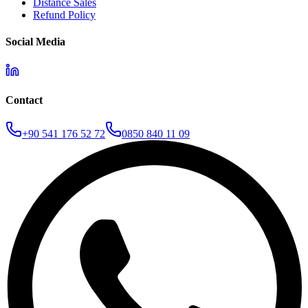
Distance Sales
Refund Policy
Social Media
Contact
+90 541 176 52 72
0850 840 11 09