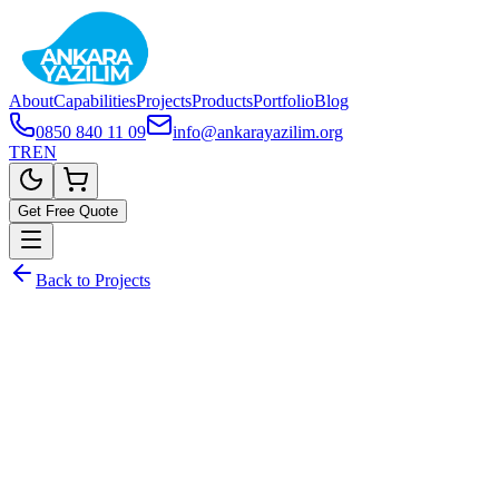
About
Capabilities
Projects
Products
Portfolio
Blog
0850 840 11 09
info@ankarayazilim.org
TR
EN
Get Free Quote
Back to Projects