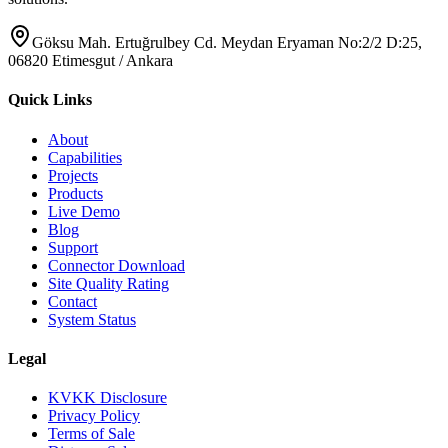
Göksu Mah. Ertuğrulbey Cd. Meydan Eryaman No:2/2 D:25,
06820 Etimesgut / Ankara
Quick Links
About
Capabilities
Projects
Products
Live Demo
Blog
Support
Connector Download
Site Quality Rating
Contact
System Status
Legal
KVKK Disclosure
Privacy Policy
Terms of Sale