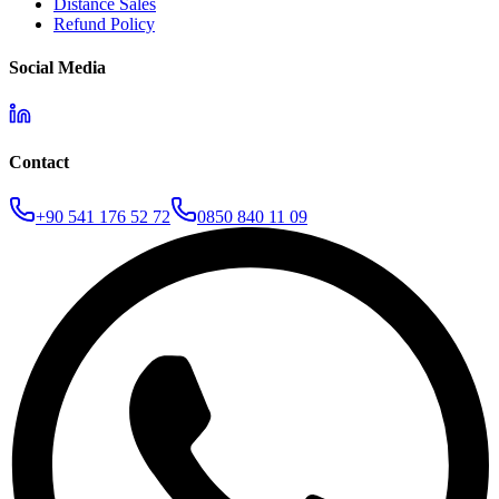
Distance Sales
Refund Policy
Social Media
Contact
+90 541 176 52 72
0850 840 11 09