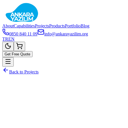
About
Capabilities
Projects
Products
Portfolio
Blog
0850 840 11 09
info@ankarayazilim.org
TR
EN
Get Free Quote
Back to Projects