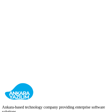
HR Management
Recruitment
Enterprise
View Details
Bulk SMS (Baslikli SMS)
Corporate Communication and Messaging Platform
Business Messaging
Notifications
Campaigns
View Details
Ankara-based technology company providing enterprise software
solutions.